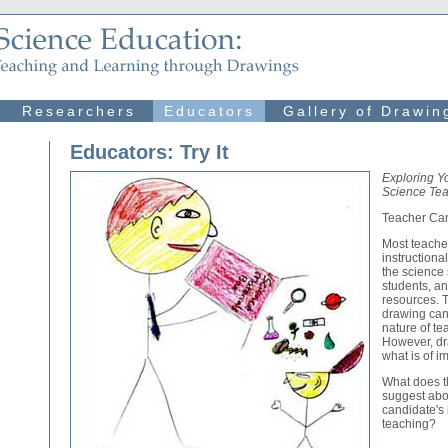
Researchers
Educators
Gallery of Drawin
Educators: Try It
Exploring Y
Science Tea
Teacher Ca
Most teache
instructiona
the science 
students, an
resources. T
drawing can
nature of te
However, dr
what is of i
What does th
suggest abo
candidate's
teaching?