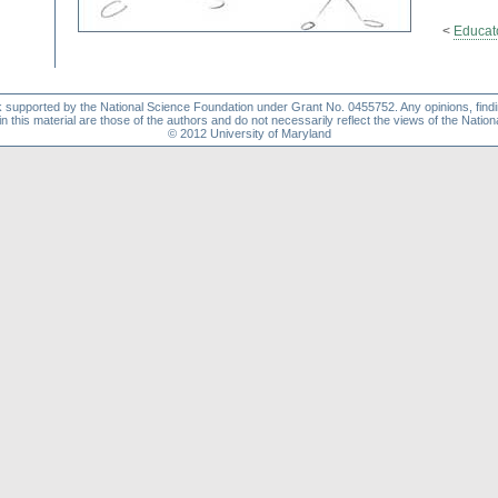
<
Educat
k supported by the National Science Foundation under Grant No. 0455752. Any opinions, find
this material are those of the authors and do not necessarily reflect the views of the Natio
© 2012 University of Maryland