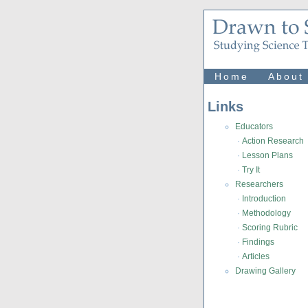
Home
About
Links
Educators
·
Action Research
·
Lesson Plans
·
Try It
Researchers
·
Introduction
·
Methodology
·
Scoring Rubric
·
Findings
·
Articles
Drawing Gallery