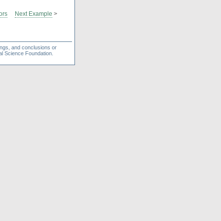
ors
Next Example
>
ings, and conclusions or
nal Science Foundation.