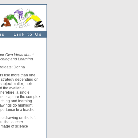
gs
Link to Us
our Own Ideas about
ching and Learning
ndidate: Donna
rs use more than one
l strategy depending on
subject matter, their
d the available
herefore, a single
not capture the complex
aching and learning.
awings do highlight
mportance to a teacher.
e drawing on the left
ut the teacher
 image of science